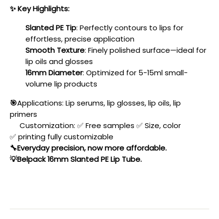
✨
Key Highlights:
Slanted PE Tip
: Perfectly contours to lips for
effortless, precise application
Smooth Texture
: Finely polished surface—ideal for
lip oils and glosses
16mm Diameter
: Optimized for 5-15ml small-
volume lip products
🎯
Applications: Lip serums, lip glosses, lip oils, lip
primers
Customization:
✅
Free samples
✅
Size, color
✅
printing fully customizable
🔧Everyday precision, now more affordable.
💡
Belpack 16mm Slanted PE Lip Tube.