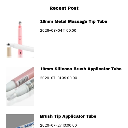
Recent Post
16mm Metal Massage Tip Tube
2026-08-04 11:00:00
19mm Silicone Brush Applicator Tube
2026-07-31 09:00:00
Brush Tip Applicator Tube
2026-07-27 13:00:00