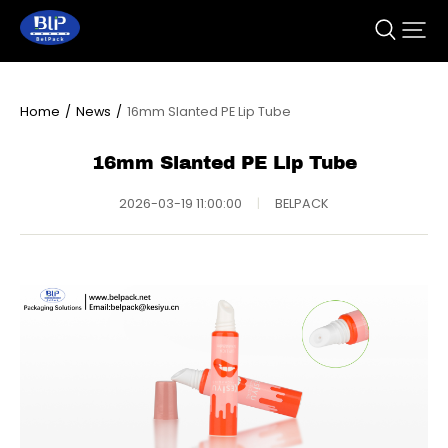
Home
/
News
/
16mm Slanted PE Lip Tube
16mm Slanted PE Lip Tube
2026-03-19 11:00:00
|
BELPACK