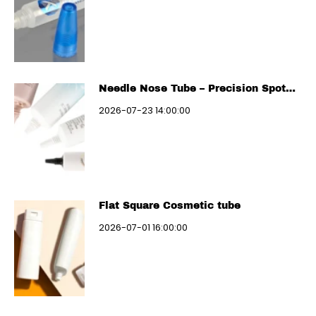
Needle Nose Tube – Precision Spot
Treatment
2026-07-23 14:00:00
Flat Square Cosmetic tube
2026-07-01 16:00:00