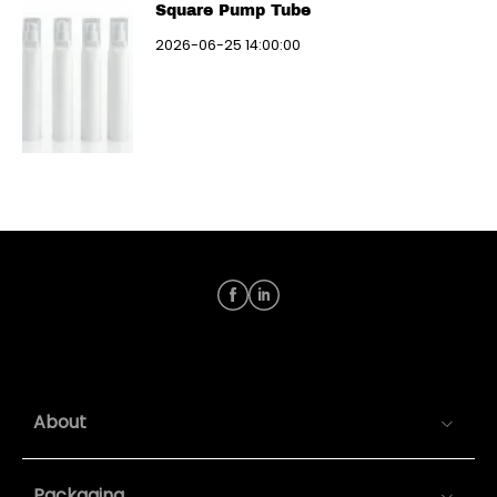
Square Pump Tube
2026-06-25 14:00:00
About
Packaging