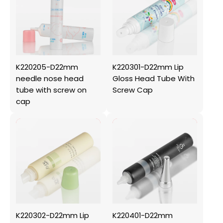
K220205-D22mm
K220301-D22mm Lip
needle nose head
Gloss Head Tube With
tube with screw on
Screw Cap
cap
K220302-D22mm Lip
K220401-D22mm