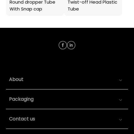
Round dropper Tube
Twist-off Head Plastic
With Snap cap
Tube
About
Packaging
Contact us