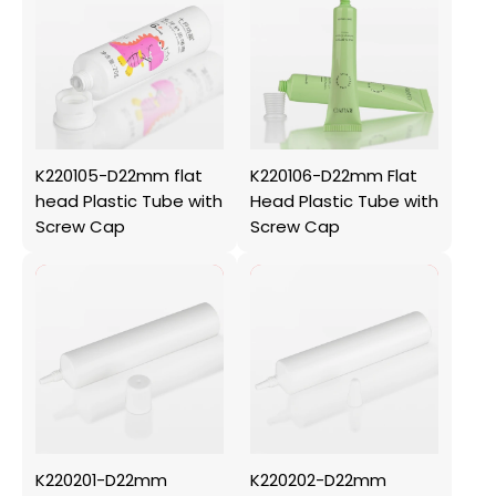
K220105-D22mm flat
K220106-D22mm Flat
head Plastic Tube with
Head Plastic Tube with
Screw Cap
Screw Cap
K220201-D22mm
K220202-D22mm