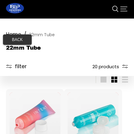
Home
/
22mm Tube
BACK
22mm Tube
filter
20 products