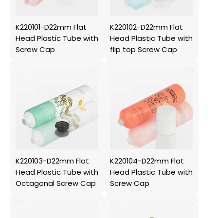
K220101-D22mm Flat
K220102-D22mm Flat
Head Plastic Tube with
Head Plastic Tube with
Screw Cap
flip top Screw Cap
K220103-D22mm Flat
K220104-D22mm Flat
Head Plastic Tube with
Head Plastic Tube with
Octagonal Screw Cap
Screw Cap