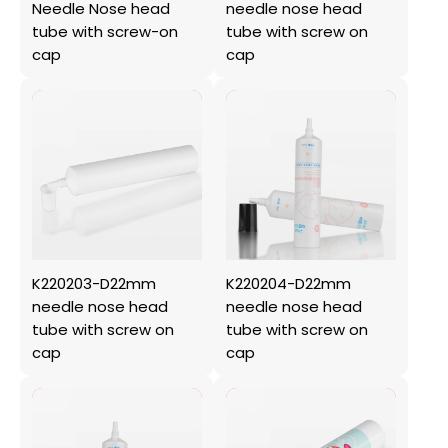
Needle Nose head
needle nose head
tube with screw-on
tube with screw on
cap
cap
K220203-D22mm
K220204-D22mm
needle nose head
needle nose head
tube with screw on
tube with screw on
cap
cap