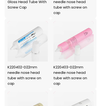
Gloss Head Tube With
needle nose head
Screw Cap
tube with screw on
cap
K220402-D22mm
K220403-D22mm
needle nose head
needle nose head
tube with screw on
tube with screw on
cap
cap