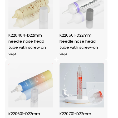
K220404-D22mm
K220501-D22mm
needle nose head
Needle nose head
tube with screw on
tube with screw-on
cap
cap
K220601-D22mm
K220701-D22mm