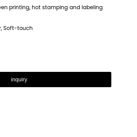
reen printing, hot stamping and labeling
y, Soft-touch
inquiry