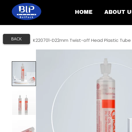
HOME
ABOUT U
BACK
Home
/
K220701-D22mm Twist-off Head Plastic Tube