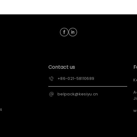
Contact us
F
+86-021-58110689
K
A
belpack@kesiyu.cn
J
s
w