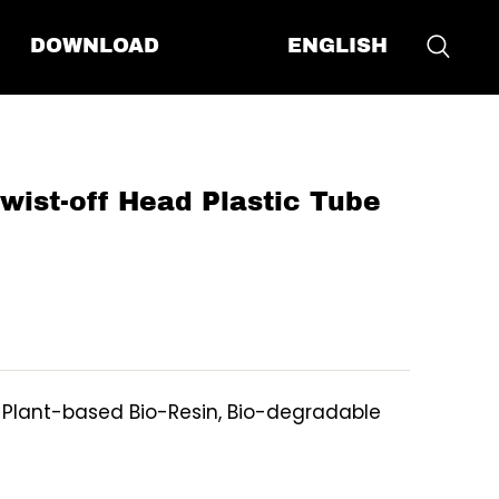
ENGLISH
DOWNLOAD
st-off Head Plastic Tube
, Plant-based Bio-Resin, Bio-degradable