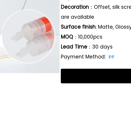
Decoration
：Offset, silk sc
are available
Surface finish
: Matte, Gloss
MOQ
：10,000pcs
Lead Time
：30 days
Payment Method: