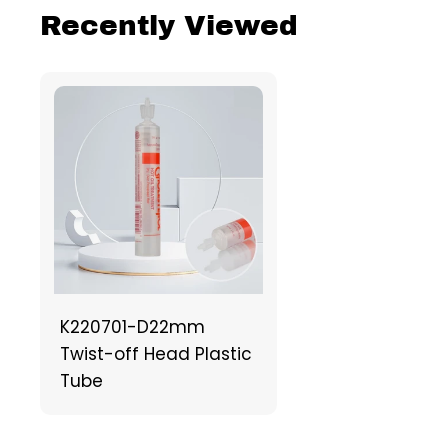
Recently Viewed
K220701-D22mm
Twist-off Head Plastic
Tube