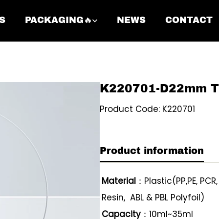
S
PACKAGING🔥
NEWS
CONTACT
K220701-D22mm Twi
Product Code: K220701
Product information
Material
：Plastic(PP,PE, PCR
Resin, ABL & PBL Polyfoil)
Capacity
：10ml~35ml