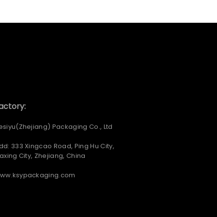
actory:
esiyu(Zhejiang) Packaging Co., Ltd
dd: 333 Xingcao Road, Ping Hu City,
iaxing City, Zhejiang, China
ww.ksypackaging.com