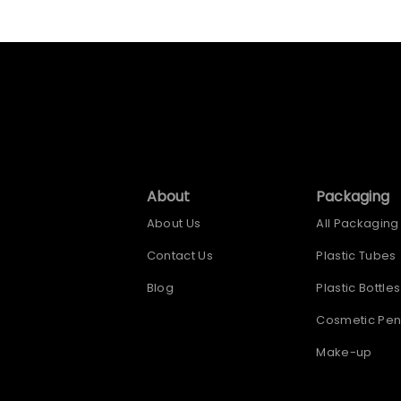
About
Packaging
About Us
All Packaging
Contact Us
Plastic Tubes
Blog
Plastic Bottles
Cosmetic Pen
Make-up