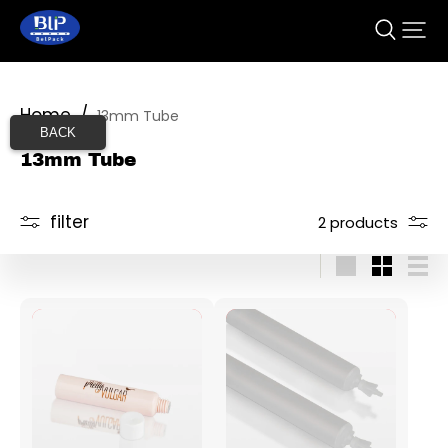
Home
/
13mm Tube
BACK
13mm Tube
filter
2 products