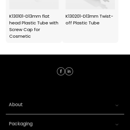
K130101-D13mm flat
K130201-D13mm Twist-
head Plastic Tube with
off Plastic Tube
Screw Cap for
Cosmetic
About
Packaging