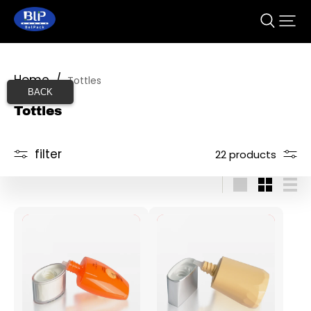
Home
/
Tottles
BACK
Tottles
filter
22 products