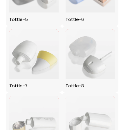
Tottle-5
Tottle-6
Tottle-7
Tottle-8