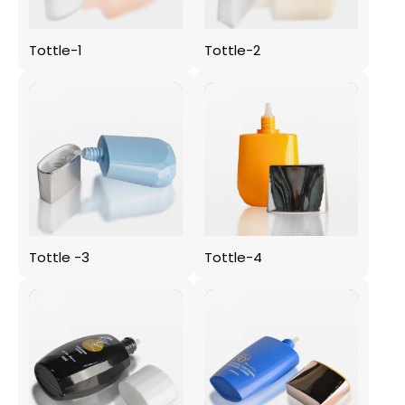
Tottle-1
Tottle-2
Tottle -3
Tottle-4