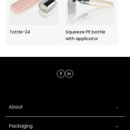
Tottle-24
Squeeze PE bottle
with applicator
About
Packaging