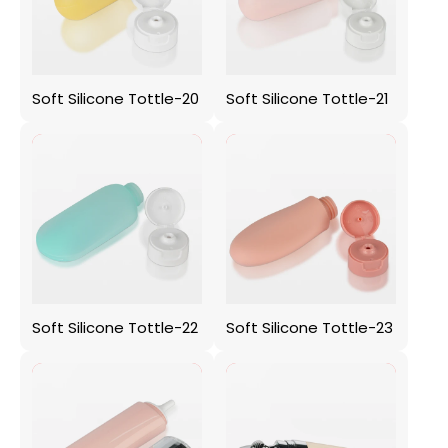
Soft Silicone Tottle-20
Soft Silicone Tottle-21
Soft Silicone Tottle-22
Soft Silicone Tottle-23