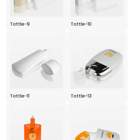
Tottle-9
Tottle-10
Tottle-11
Tottle-13