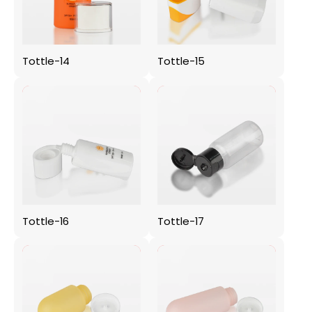
Tottle-14
Tottle-15
Tottle-16
Tottle-17