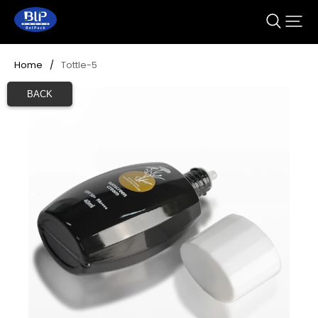
Home
/
Tottle-5
BACK