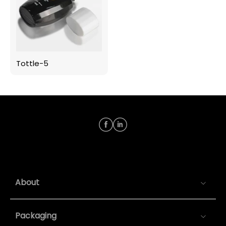
Tottle-5
About
Packaging