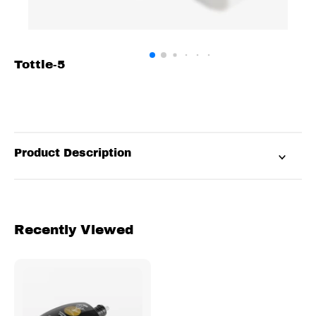
Tottle-5
Product Description
Recently Viewed