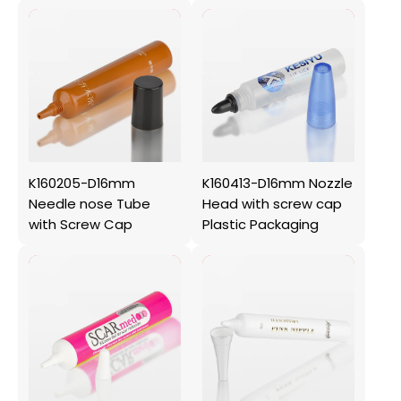
K160205-D16mm
K160413-D16mm Nozzle
Needle nose Tube
Head with screw cap
with Screw Cap
Plastic Packaging