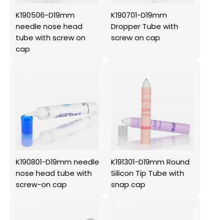
K190506-D19mm
K190701-D19mm
needle nose head
Dropper Tube with
tube with screw on
screw on cap
cap
K190801-D19mm needle
K191301-D19mm Round
nose head tube with
Silicon Tip Tube with
screw-on cap
snap cap