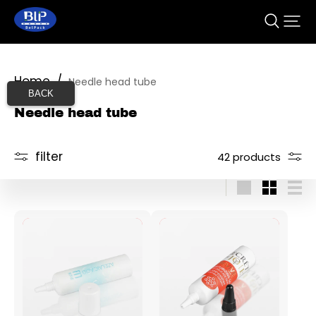
Home
/
Needle head tube
BACK
Needle head tube
filter
42 products