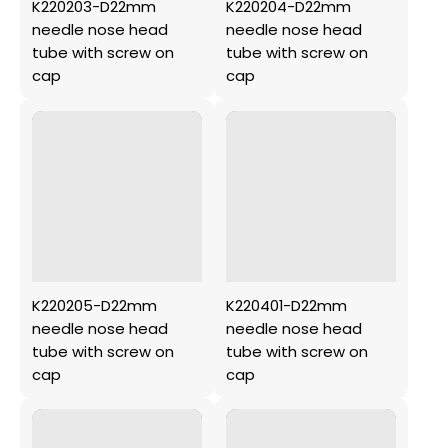
K220203-D22mm
K220204-D22mm
needle nose head
needle nose head
tube with screw on
tube with screw on
cap
cap
K220205-D22mm
K220401-D22mm
needle nose head
needle nose head
tube with screw on
tube with screw on
cap
cap