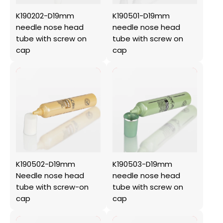
K190202-D19mm
K190501-D19mm
needle nose head
needle nose head
tube with screw on
tube with screw on
cap
cap
K190502-D19mm
K190503-D19mm
Needle nose head
needle nose head
tube with screw-on
tube with screw on
cap
cap