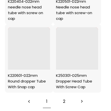
K220404-D22mm
K220501-D22mm
needle nose head
Needle nose head
tube with screw on
tube with screw-on
cap
cap
K220601-D22mm
K250301-D25mm
Round dropper Tube
Dropper Head Tube
With Snap cap
With Screw Cap
1
2