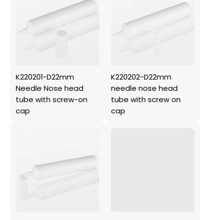
K220201-D22mm
K220202-D22mm
Needle Nose head
needle nose head
tube with screw-on
tube with screw on
cap
cap