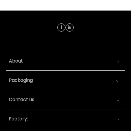
About
Packaging
Contact us
Factory: