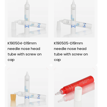
K190504-D19mm
K190505-D19mm
needle nose head
needle nose head
tube with screw on
tube with screw on
cap
cap