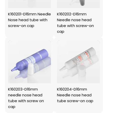
K160201-D16mm Needle
K160202-D16mm
Nose head tube with
Needle nose head
screw-on cap
tube with screw-on
cap
K160203-D16mm
K160204-D16mm
needle nose head
Needle nose head
tube with screw on
tube screw-on cap
cap