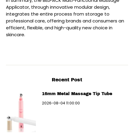
In summary, the BELPACK Multi-Functional Massage
Applicator, through innovative modular design,
integrates the entire process from storage to
professional care, offering brands and consumers an
efficient, flexible, and high-quality new choice in
skincare.
Recent Post
16mm Metal Massage Tip Tube
2026-08-04 11:00:00