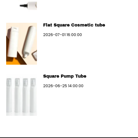
Flat Square Cosmetic tube
2026-07-01 16:00:00
Square Pump Tube
2026-06-25 14:00:00