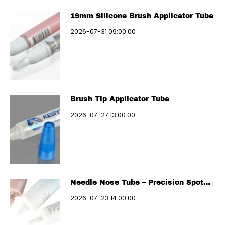
19mm Silicone Brush Applicator Tube
2026-07-31 09:00:00
Brush Tip Applicator Tube
2026-07-27 13:00:00
Needle Nose Tube – Precision Spot
Treatment
2026-07-23 14:00:00