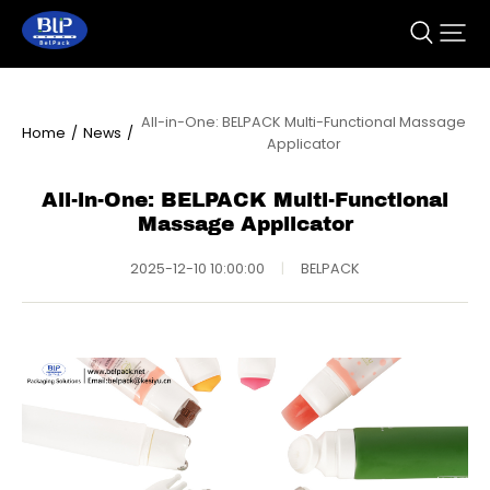
All-in-One: BELPACK Multi-Functional Massage
Home
/
News
/
Applicator
All-in-One: BELPACK Multi-Functional
Massage Applicator
2025-12-10 10:00:00
|
BELPACK