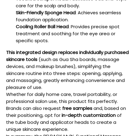
care for the scalp and body.
Skin-Friendly Sponge Head
: Achieves seamless
foundation application.
Cooling Roller Ball Head
: Provides precise spot
treatment and soothing for the eye area or
specific spots.
This integrated design replaces individually purchased
skincare tools
(such as Gua Sha boards, massage
devices, and makeup brushes), simplifying the
skincare routine into three steps: opening, applying,
and massaging, greatly enhancing convenience and
pleasure of use.
Whether for daily home care, travel portability, or
professional salon use, this product fits perfectly.
Brands can also request
free samples
and, based on
their positioning, opt for
in-depth customization
of
the tube body and applicator heads to create a
unique skincare experience.