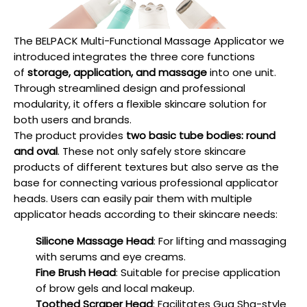
The BELPACK Multi-Functional Massage Applicator we
introduced integrates the three core functions
of
storage, application, and massage
into one unit.
Through streamlined design and professional
modularity, it offers a flexible skincare solution for
both users and brands.
The product provides
two basic tube bodies: round
and oval
. These not only safely store skincare
products of different textures but also serve as the
base for connecting various professional applicator
heads. Users can easily pair them with multiple
applicator heads according to their skincare needs:
Silicone Massage Head
: For lifting and massaging
with serums and eye creams.
Fine Brush Head
: Suitable for precise application
of brow gels and local makeup.
Toothed Scraper Head
: Facilitates Gua Sha-style