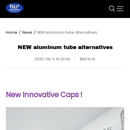
Home
/
News
/
NEW aluminum tube alternatives
NEW aluminum tube alternatives
2025-08-11 16:00:00
|
BELPACK
New Innovative Caps !