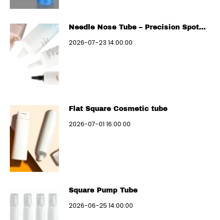
Needle Nose Tube – Precision Spot
Treatment
2026-07-23 14:00:00
Flat Square Cosmetic tube
2026-07-01 16:00:00
Square Pump Tube
2026-06-25 14:00:00