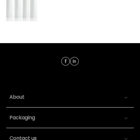
About
Packaging
Contact us