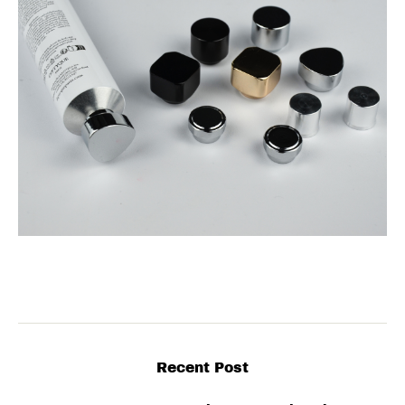
Recent Post