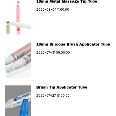
16mm Metal Massage Tip Tube
2026-08-04 11:00:00
19mm Silicone Brush Applicator Tube
2026-07-31 09:00:00
Brush Tip Applicator Tube
2026-07-27 13:00:00