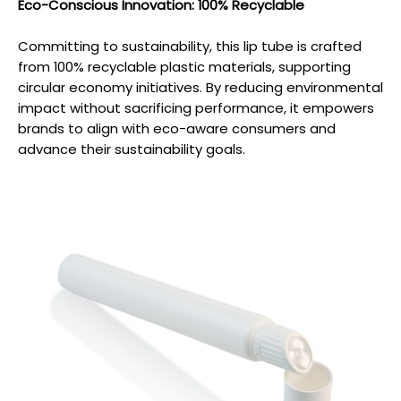
Eco-Conscious Innovation: 100% Recyclable
Committing to sustainability, this lip tube is crafted
from 100% recyclable plastic materials, supporting
circular economy initiatives. By reducing environmental
impact without sacrificing performance, it empowers
brands to align with eco-aware consumers and
advance their sustainability goals.