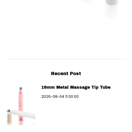
Recent Post
16mm Metal Massage Tip Tube
2026-08-04 11:00:00