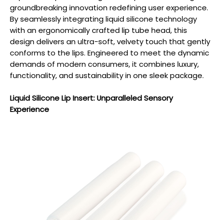
groundbreaking innovation redefining user experience.
By seamlessly integrating liquid silicone technology
with an ergonomically crafted lip tube head, this
design delivers an ultra-soft, velvety touch that gently
conforms to the lips. Engineered to meet the dynamic
demands of modern consumers, it combines luxury,
functionality, and sustainability in one sleek package.
Liquid Silicone Lip Insert: Unparalleled Sensory
Experience