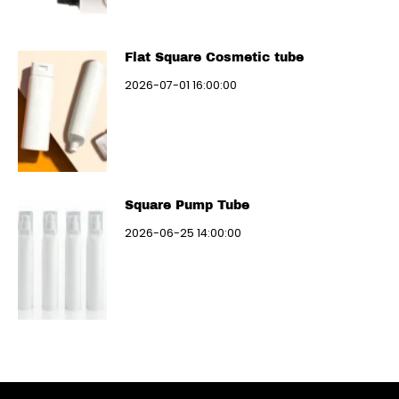
Flat Square Cosmetic tube
2026-07-01 16:00:00
Square Pump Tube
2026-06-25 14:00:00