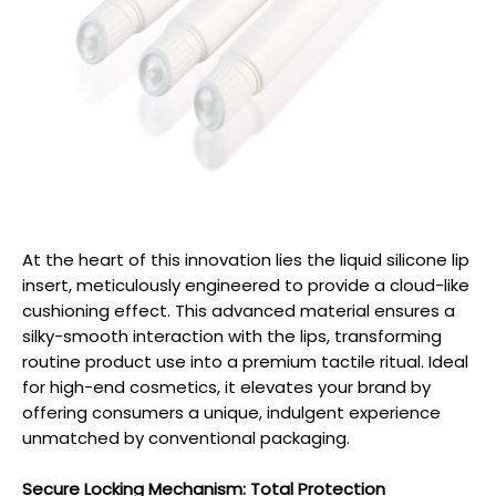
At the heart of this innovation lies the liquid silicone lip
insert, meticulously engineered to provide a cloud-like
cushioning effect. This advanced material ensures a
silky-smooth interaction with the lips, transforming
routine product use into a premium tactile ritual. Ideal
for high-end cosmetics, it elevates your brand by
offering consumers a unique, indulgent experience
unmatched by conventional packaging.
Secure Locking Mechanism: Total Protection