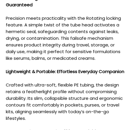
Guaranteed
Precision meets practicality with the Rotating locking
feature. A simple twist of the tube head activates a
hermetic seal, safeguarding contents against leaks,
drying, or contamination. This failsafe mechanism
ensures product integrity during travel, storage, or
daily use, making it perfect for sensitive formulations
like serums, balms, or medicated creams.
Lightweight & Portable: Effortless Everyday Companion
Crafted with ultra-soft, flexible PE tubing, the design
retains a featherlight profile without compromising
durability. Its slim, collapsible structure and ergonomic
contours fit comfortably in pockets, purses, or travel
kits, aligning seamlessly with today’s on-the-go
lifestyles.