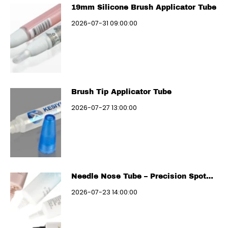
19mm Silicone Brush Applicator Tube
2026-07-31 09:00:00
Brush Tip Applicator Tube
2026-07-27 13:00:00
Needle Nose Tube – Precision Spot
Treatment
2026-07-23 14:00:00