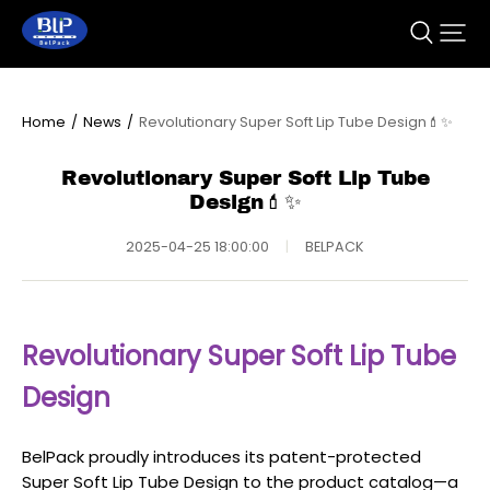
Home
/
News
/
Revolutionary Super Soft Lip Tube Design💄✨
Revolutionary Super Soft Lip Tube
Design💄✨
2025-04-25 18:00:00
|
BELPACK
Revolutionary Super Soft Lip Tube
Design
BelPack proudly introduces its patent-protected
Super Soft Lip Tube Design to the product catalog—a