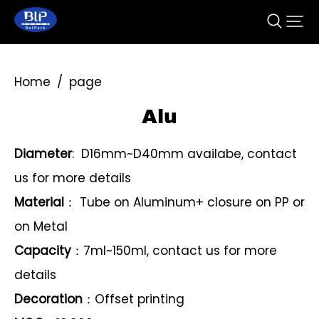
Home
/
page
Alu
Diameter
: D16mm~D40mm availabe, contact
us for more details
Material
： Tube on Aluminum+ closure on PP or
on Metal
Capacity
：7ml~150ml, contact us for more
details
Decoration
：Offset printing