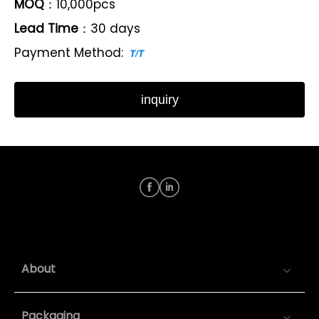
MOQ
：10,000pcs
Lead Time
：30 days
Payment Method:
inquiry
About
Packaging