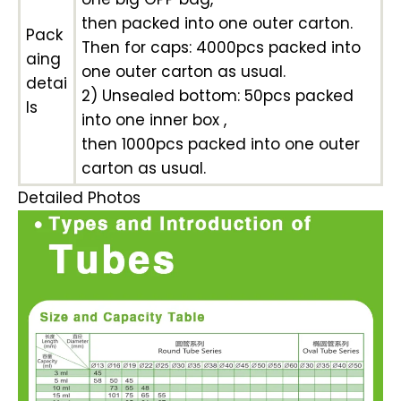
then packed into one outer carton.
Pack
Then for caps: 4000pcs packed into
aing
one outer carton as usual.
detai
2) Unsealed bottom: 50pcs packed
ls
into one inner box ,
then 1000pcs packed into one outer
carton as usual.
Detailed Photos