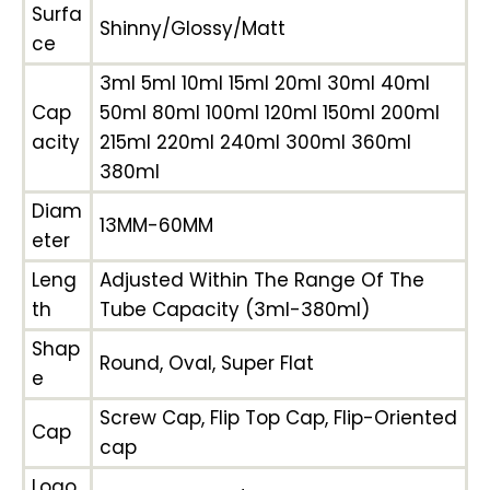
Surfa
Shinny/Glossy/Matt
ce
3ml 5ml 10ml 15ml 20ml 30ml 40ml
Cap
50ml 80ml 100ml 120ml 150ml 200ml
acity
215ml 220ml 240ml 300ml 360ml
380ml
Diam
13MM-60MM
eter
Leng
Adjusted Within The Range Of The
th
Tube Capacity (3ml-380ml)
Shap
Round, Oval, Super Flat
e
Screw Cap, Flip Top Cap, Flip-Oriented
Cap
cap
Logo