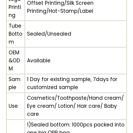
Offset Printing/Silk Screen
Printi
Printing/Hot-Stamp/Label
ng
Tube
Botto
Sealed/Unsealed
m
OEM
&OD
Available
M
Sam
1 Day for existing sample, 7days for
ple
customized sample
Cosmetics/Toothpaste/Hand cream/
Use
Eye cream/ Lotion/ Hair care/ Baby
care
1)Sealed bottom: 1000pcs packed into
one big OPP bag,