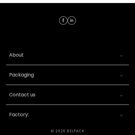
About
Packaging
Contact us
Factory:
© 2026 BELPACK