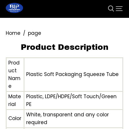
Home
/
page
Product Description
Prod
uct
Plastic Soft Packaging Squeeze Tube
Nam
e
Mate
Plastic, LDPE/HDPE/Soft Touch/Green
rial
PE
White, transparent and any color
Color
required