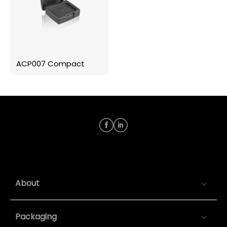
ACP007 Compact
About
Packaging