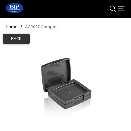
Home
/
ACP007 Compact
BACK