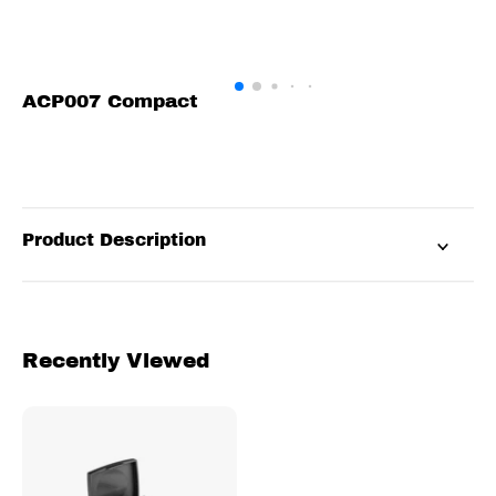
ACP007 Compact
Product Description
Recently Viewed