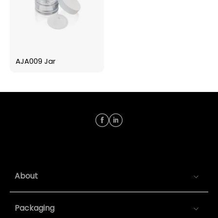
AJA009 Jar
About
Packaging