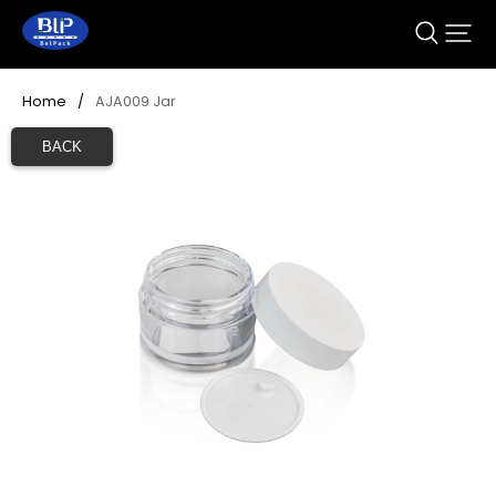
Home
/
AJA009 Jar
BACK