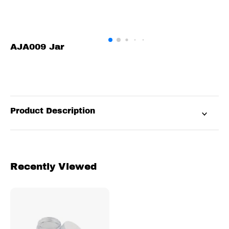
AJA009 Jar
Product Description
Recently Viewed