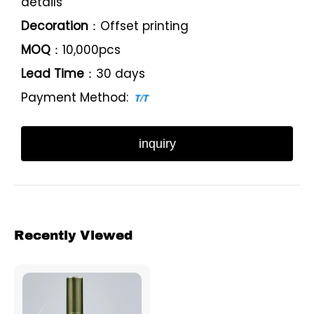
details
Decoration
：Offset printing
MOQ
：10,000pcs
Lead Time
：30 days
Payment Method:
inquiry
Recently Viewed