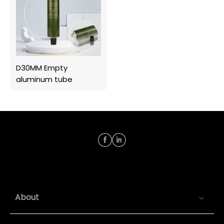
D30MM Empty
aluminum tube
About