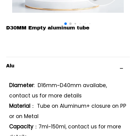
D30MM Empty aluminum tube
Alu
Diameter
: D16mm~D40mm availabe,
contact us for more details
Material
： Tube on Aluminum+ closure on PP
or on Metal
Capacity
：7ml~150ml, contact us for more