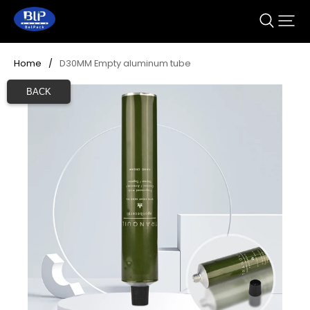
Home
/
D30MM Empty aluminum tube
BACK