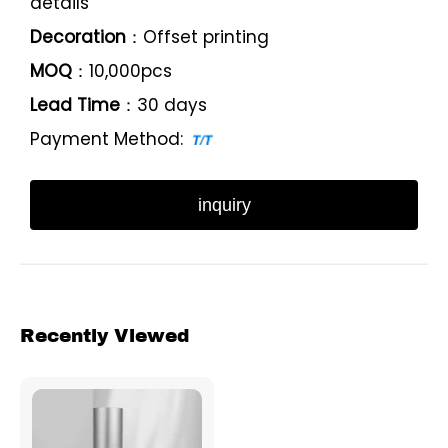
details
Decoration
：Offset printing
MOQ
：10,000pcs
Lead Time
：30 days
Payment Method:
inquiry
Recently Viewed