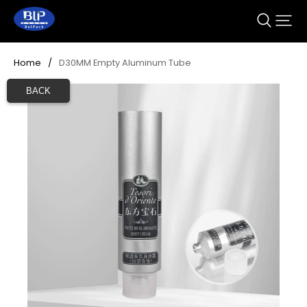
Home
/
D30MM Empty Aluminum Tube 
BACK