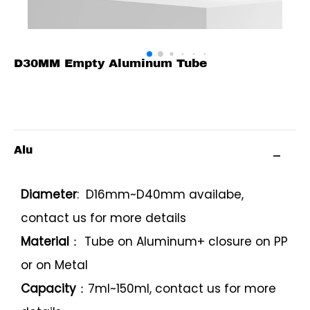
D30MM Empty Aluminum Tube
Alu
Diameter
: D16mm~D40mm availabe,
contact us for more details
Material
： Tube on Aluminum+ closure on PP
or on Metal
Capacity
：7ml~150ml, contact us for more