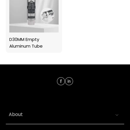
D30MM Empty
Aluminum Tube
About