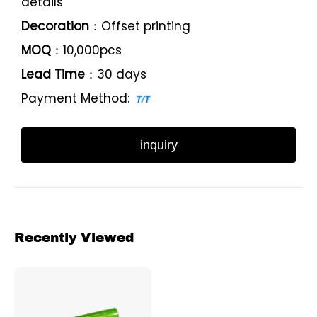
details
Decoration
：Offset printing
MOQ
：10,000pcs
Lead Time
：30 days
Payment Method:
inquiry
Recently Viewed