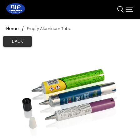
Home
/
Empty Aluminum Tube
BACK