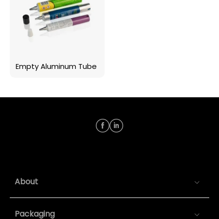
Empty Aluminum Tube
About
Packaging