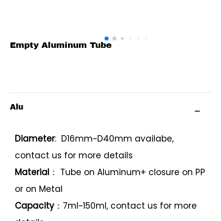
Empty Aluminum Tube
Alu
Diameter
: D16mm~D40mm availabe,
contact us for more details
Material
： Tube on Aluminum+ closure on PP
or on Metal
Capacity
：7ml~150ml, contact us for more