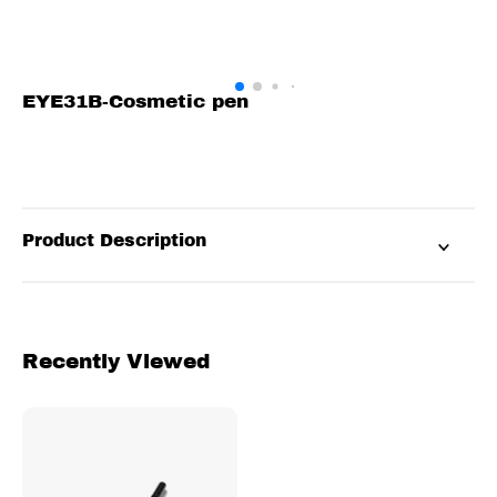
EYE31B-Cosmetic pen
Product Description
Recently Viewed