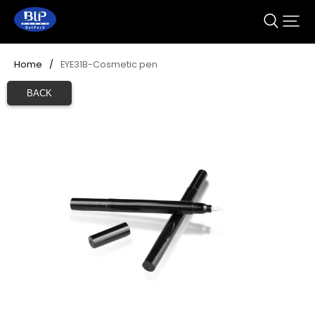
Home
/
EYE31B-Cosmetic pen
BACK