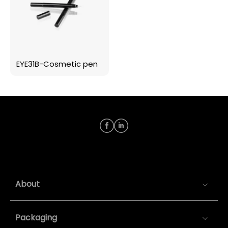
EYE31B-Cosmetic pen
About
Packaging