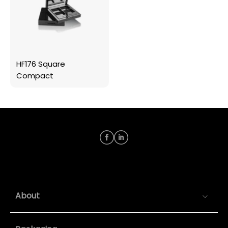
HF176 Square
Compact
About