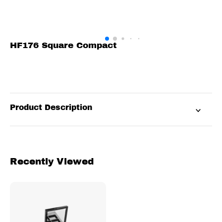
HF176 Square Compact
Product Description
Recently Viewed