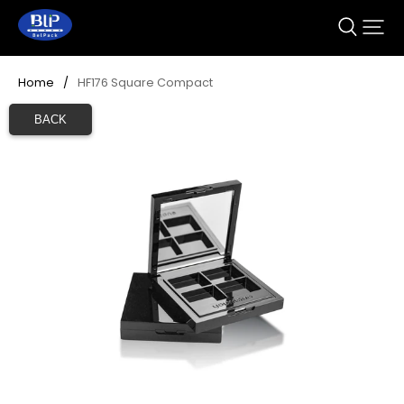
Home
/
HF176 Square Compact 
BACK