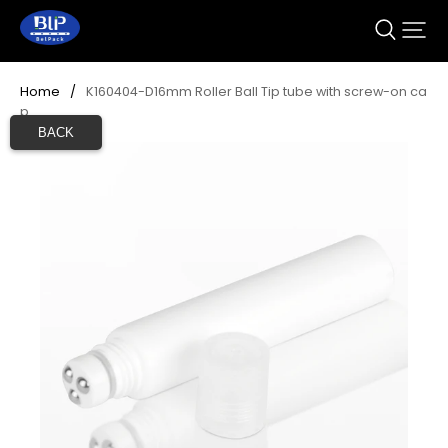
Home
/
K160404-D16mm Roller Ball Tip tube with screw-on ca
p 
BACK