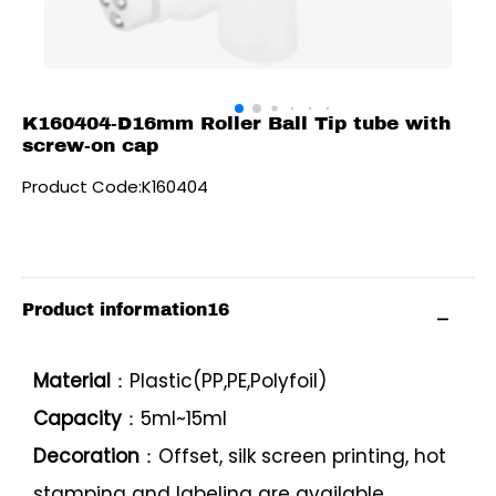
K160404-D16mm Roller Ball Tip tube with
screw-on cap
Product Code:K160404
Product information16
Material
：Plastic(PP,PE,Polyfoil)
Capacity
：5ml~15ml
Decoration
：Offset, silk screen printing, hot
stamping and labeling are available