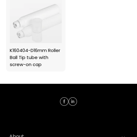
K160404-D16mm Roller
Ball Tip tube with
screw-on cap
About