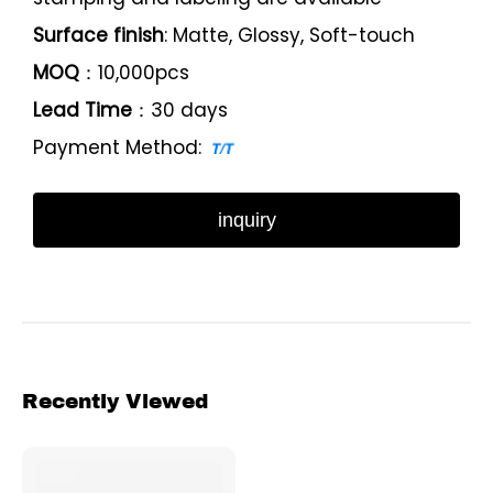
Surface finish
: Matte, Glossy, Soft-touch
MOQ
：10,000pcs
Lead Time
：30 days
Payment Method:
inquiry
Recently Viewed