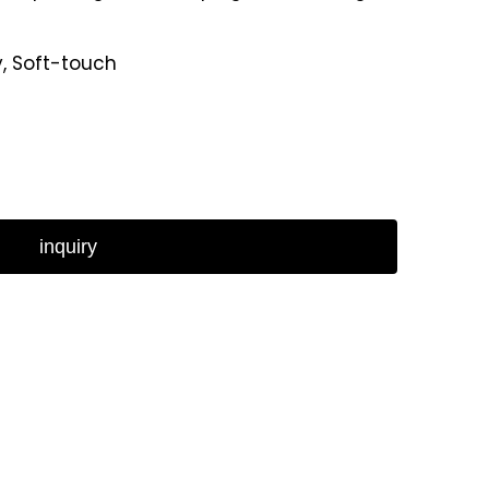
y, Soft-touch
inquiry