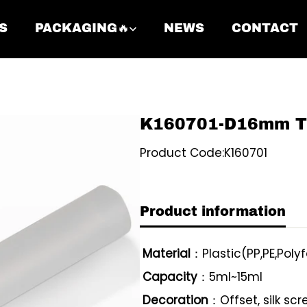
S
PACKAGING🔥
NEWS
CONTACT
K160701-D16mm Twi
Product Code:K160701
Product information
Material
：Plastic(PP,PE,Polyf
Capacity
：5ml~15ml
Decoration
：Offset, silk sc