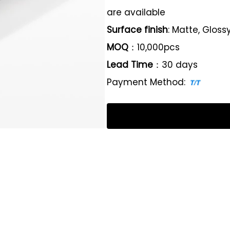
are available
Surface finish
: Matte, Gloss
MOQ
：10,000pcs
Lead Time
：30 days
Payment Method: