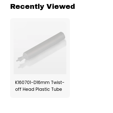
Recently Viewed
K160701-D16mm Twist-
off Head Plastic Tube