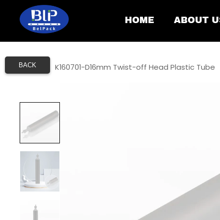
HOME
ABOUT U
BACK
Home
/
K160701-D16mm Twist-off Head Plastic Tube