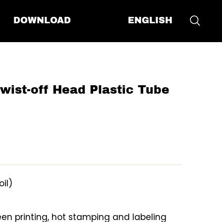
ENGLISH
DOWNLOAD
st-off Head Plastic Tube
oil)
reen printing, hot stamping and labeling