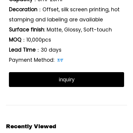
Decoration
：Offset, silk screen printing, hot
stamping and labeling are available
Surface finish
: Matte, Glossy, Soft-touch
MOQ
：10,000pcs
Lead Time
：30 days
Payment Method:
inquiry
Recently Viewed