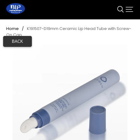
Home
/
K191507-D19mm Ceramic Lip Head Tube with Screw-
On Cap
BACK