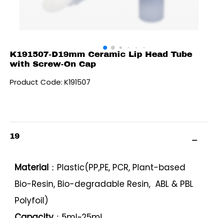
K191507-D19mm Ceramic Lip Head Tube
with Screw-On Cap
Product Code: K191507
19
Material
：Plastic(PP,PE, PCR, Plant-based
Bio-Resin, Bio-degradable Resin, ABL & PBL
Polyfoil)
Capacity
：5ml~25ml