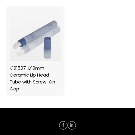
K191507-D19mm
Ceramic Lip Head
Tube with Screw-On
Cap