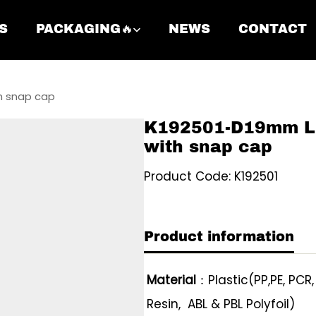
S
PACKAGING🔥
NEWS
CONTACT
h snap cap
K192501-D19mm Li
with snap cap
Product Code: K192501
Product information
Material
：Plastic(PP,PE, PCR
Resin, ABL & PBL Polyfoil)