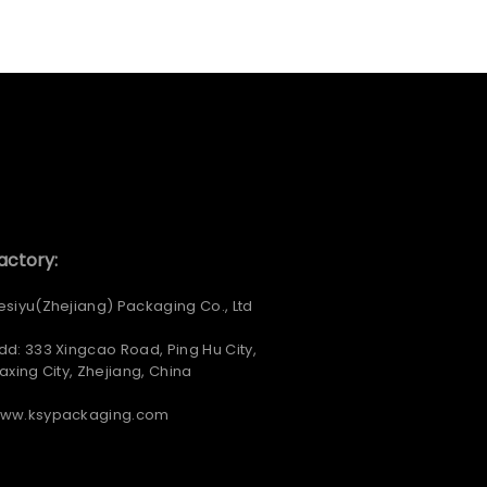
actory:
esiyu(Zhejiang) Packaging Co., Ltd
dd: 333 Xingcao Road, Ping Hu City,
iaxing City, Zhejiang, China
ww.ksypackaging.com