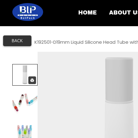
HOME
ABOUT U
BACK
Home
/
K192501-D19mm Liquid Silicone Head Tube wit