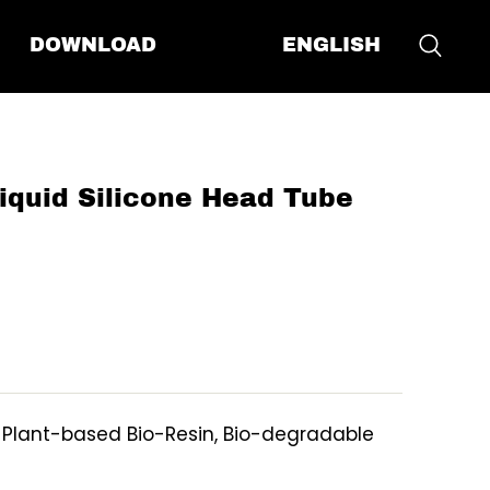
ENGLISH
DOWNLOAD
quid Silicone Head Tube
, Plant-based Bio-Resin, Bio-degradable