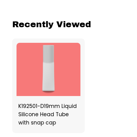
Recently Viewed
K192501-D19mm Liquid
Silicone Head Tube
with snap cap