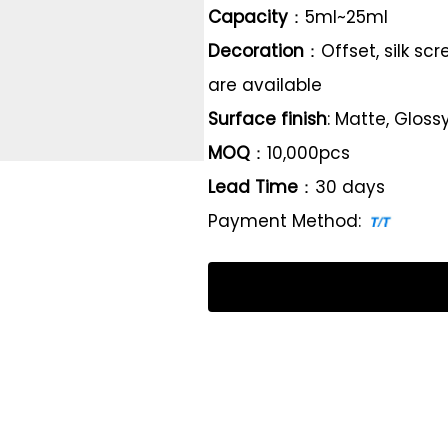
Capacity
：5ml~25ml
Decoration
：Offset, silk sc
are available
Surface finish
: Matte, Gloss
MOQ
：10,000pcs
Lead Time
：30 days
Payment Method: