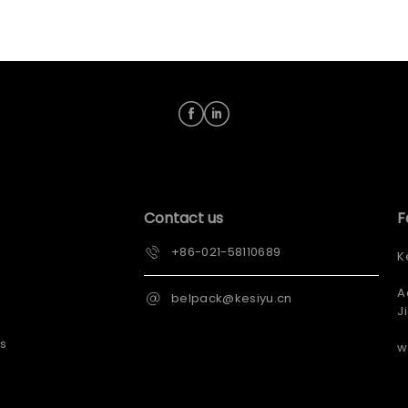
Contact us
F
+86-021-58110689
K
A
belpack@kesiyu.cn
J
s
w