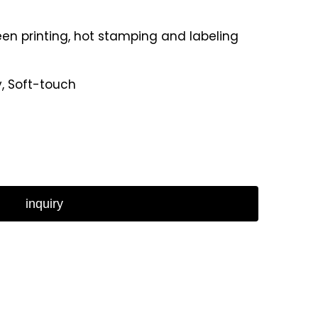
reen printing, hot stamping and labeling
y, Soft-touch
inquiry