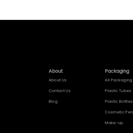
About
Packaging
About Us
All Packaging
Contact Us
Plastic Tubes
Blog
Plastic Bottles
Cosmetic Pen
Make-up