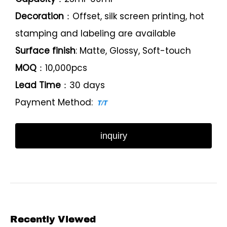
Decoration
：Offset, silk screen printing, hot
stamping and labeling are available
Surface finish
: Matte, Glossy, Soft-touch
MOQ
：10,000pcs
Lead Time
：30 days
Payment Method:
inquiry
Recently Viewed