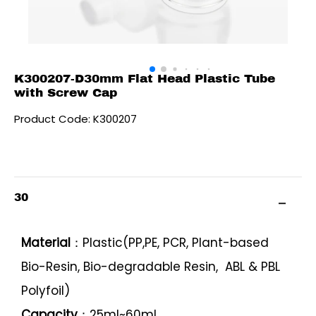
K300207-D30mm Flat Head Plastic Tube
with Screw Cap
Product Code: K300207
30
Material
：Plastic(PP,PE, PCR, Plant-based
Bio-Resin, Bio-degradable Resin, ABL & PBL
Polyfoil)
Capacity
：25ml~60ml