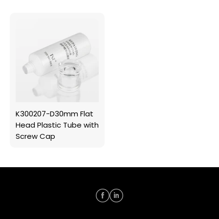
K300207-D30mm Flat
Head Plastic Tube with
Screw Cap