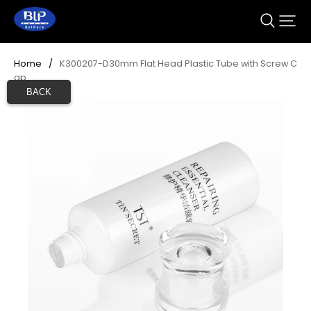
Home
/
K300207-D30mm Flat Head Plastic Tube with Screw C
ap
BACK