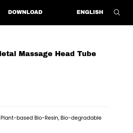
ENGLISH
DOWNLOAD
etal Massage Head Tube
, Plant-based Bio-Resin, Bio-degradable