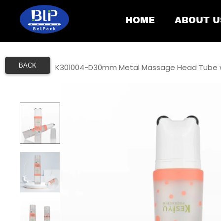
HOME
ABOUT U
BACK
Home
/
K301004-D30mm Metal Massage Head Tube w