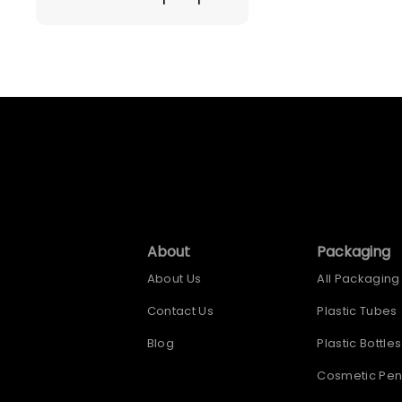
About
Packaging
About Us
All Packaging
Contact Us
Plastic Tubes
Blog
Plastic Bottles
Cosmetic Pen