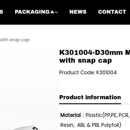
S
PACKAGING🔥
NEWS
CONTACT
ith snap cap
K301004-D30mm M
with snap cap
Product Code: K301004
Product information
Material
：Plastic(PP,PE, PCR
Resin, ABL & PBL Polyfoil)