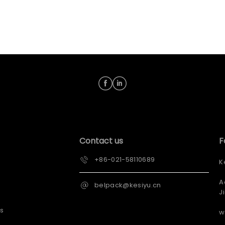
Contact us
F
+86-021-58110689
K
A
belpack@kesiyu.cn
J
s
w