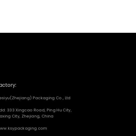
actory:
esiyu(Zhejiang) Packaging Co., Ltd
dd: 333 Xingcao Road, Ping Hu City,
iaxing City, Zhejiang, China
ww.ksypackaging.com