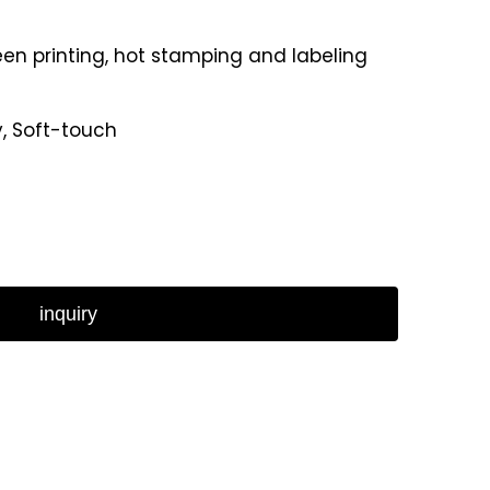
reen printing, hot stamping and labeling
y, Soft-touch
inquiry