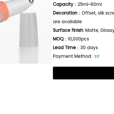
Capacity
：25ml~60ml
Decoration
：Offset, silk sc
are available
Surface finish
: Matte, Gloss
MOQ
：10,000pcs
Lead Time
：30 days
Payment Method: