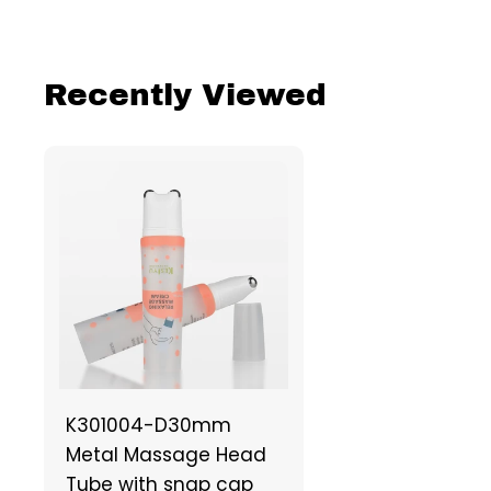
Recently Viewed
K301004-D30mm
Metal Massage Head
Tube with snap cap