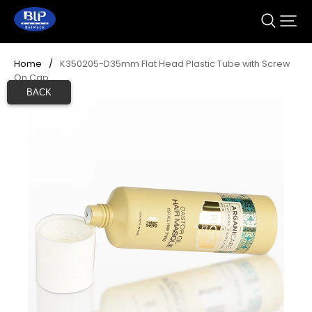
Home
/
K350205-D35mm Flat Head Plastic Tube with Screw 
On Cap
BACK