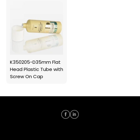
K350205-D35mm Flat
Head Plastic Tube with
Screw On Cap