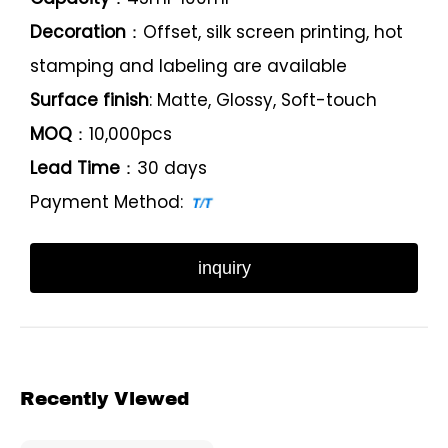
Decoration
：Offset, silk screen printing, hot
stamping and labeling are available
Surface finish
: Matte, Glossy, Soft-touch
MOQ
：10,000pcs
Lead Time
：30 days
Payment Method:
inquiry
Recently Viewed