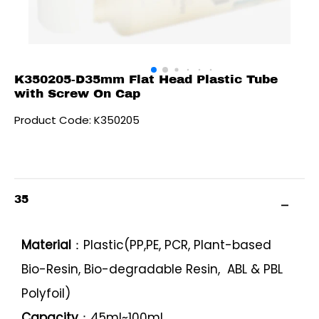
K350205-D35mm Flat Head Plastic Tube
with Screw On Cap
Product Code: K350205
35
Material
：Plastic(PP,PE, PCR, Plant-based
Bio-Resin, Bio-degradable Resin, ABL & PBL
Polyfoil)
Capacity
：45ml~100ml