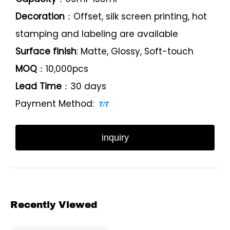
Decoration
：Offset, silk screen printing, hot
stamping and labeling are available
Surface finish
: Matte, Glossy, Soft-touch
MOQ
：10,000pcs
Lead Time
：30 days
Payment Method:
inquiry
Recently Viewed