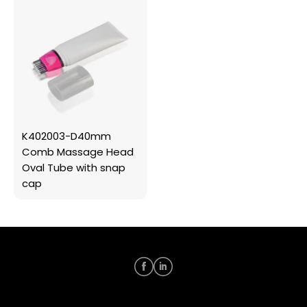
K402003-D40mm
Comb Massage Head
Oval Tube with snap
cap