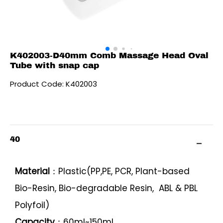
K402003-D40mm Comb Massage Head Oval
Tube with snap cap
Product Code: K402003
40
Material
：Plastic(PP,PE, PCR, Plant-based
Bio-Resin, Bio-degradable Resin, ABL & PBL
Polyfoil)
Capacity
：60ml~150ml