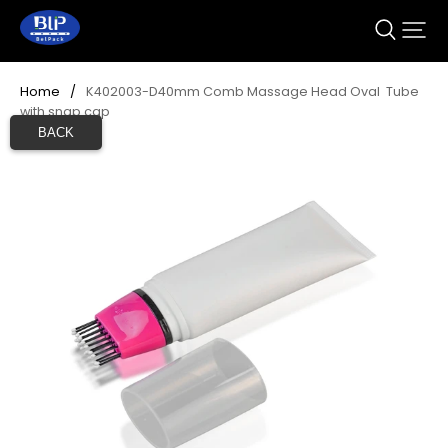
Home
/
K402003-D40mm Comb Massage Head Oval  Tube 
with snap cap
BACK