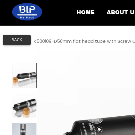
HOME
ABOUT U
BACK
Home
/
K500109-D50mm flat head tube with Screw 