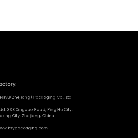
actory:
esiyu(Zhejiang) Packaging Co., Ltd
dd: 333 Xingcao Road, Ping Hu City,
iaxing City, Zhejiang, China
ww.ksypackaging.com