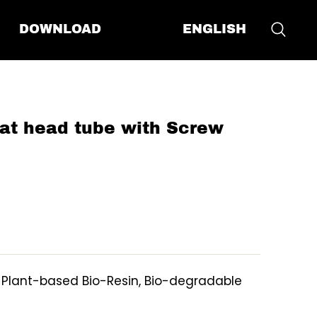
ENGLISH
DOWNLOAD
at head tube with Screw
, Plant-based Bio-Resin, Bio-degradable