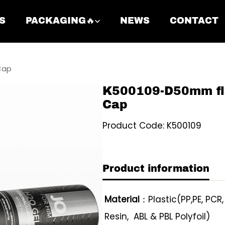
S
PACKAGING🔥
NEWS
CONTACT
Cap
K500109-D50mm fl
Cap
Product Code: K500109
Product information
Material
：Plastic(PP,PE, PCR
Resin, ABL & PBL Polyfoil)