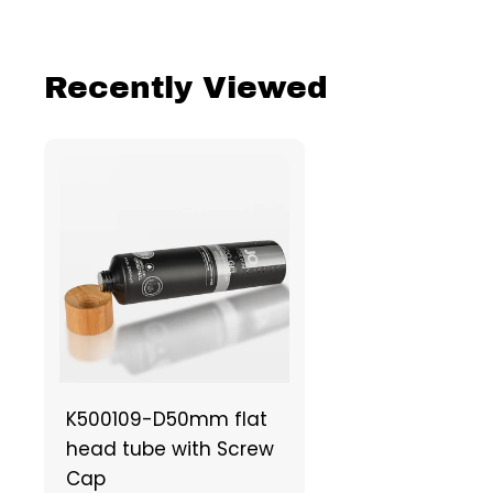
Recently Viewed
K500109-D50mm flat
head tube with Screw
Cap