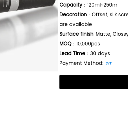
Capacity
：120ml~250ml
Decoration
：Offset, silk sc
are available
Surface finish
: Matte, Gloss
MOQ
：10,000pcs
Lead Time
：30 days
Payment Method: