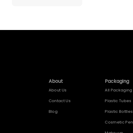
About
Packaging
About Us
All Packaging
Contact Us
Plastic Tubes
Blog
Plastic Bottles
Cosmetic Pen
Make-up