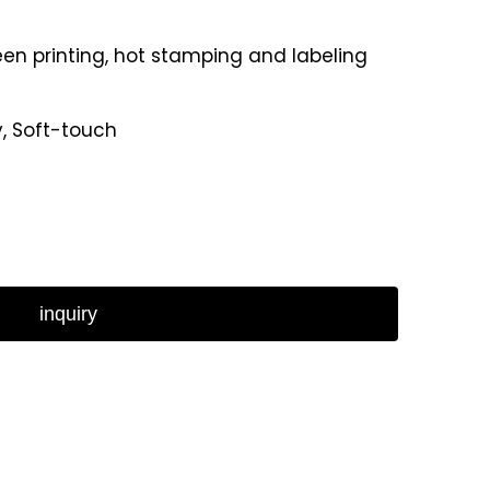
reen printing, hot stamping and labeling
y, Soft-touch
inquiry