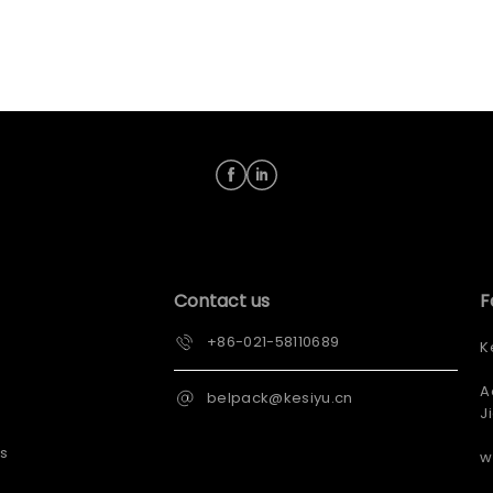
Contact us
F
+86-021-58110689
K
A
belpack@kesiyu.cn
J
s
w