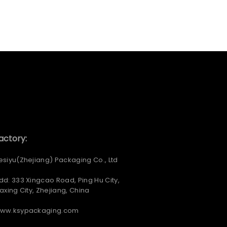
actory:
esiyu(Zhejiang) Packaging Co., Ltd
dd: 333 Xingcao Road, Ping Hu City,
iaxing City, Zhejiang, China
ww.ksypackaging.com