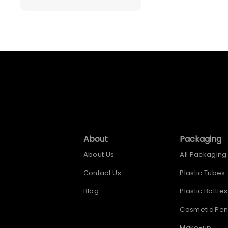
About
Packaging
About Us
All Packaging
Contact Us
Plastic Tubes
Blog
Plastic Bottles
Cosmetic Pen
Make-up