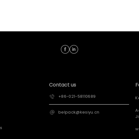
Contact us
F
+86-021-58110689
K
A
belpack@kesiyu.cn
J
s
w