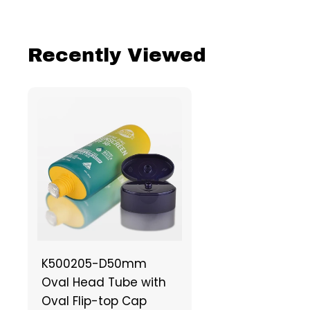
Recently Viewed
K500205-D50mm
Oval Head Tube with
Oval Flip-top Cap