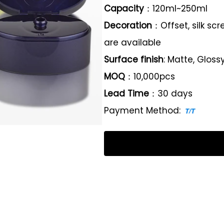
Capacity
：120ml~250ml
Decoration
：Offset, silk sc
are available
Surface finish
: Matte, Gloss
MOQ
：10,000pcs
Lead Time
：30 days
Payment Method: