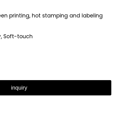
reen printing, hot stamping and labeling
y, Soft-touch
inquiry