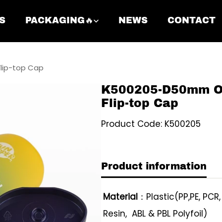
S
PACKAGING🔥
NEWS
CONTACT
lip-top Cap
K500205-D50mm Ov
Flip-top Cap
Product Code: K500205
Product information
Material
：Plastic(PP,PE, PCR
Resin, ABL & PBL Polyfoil)