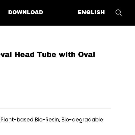
ENGLISH
DOWNLOAD
al Head Tube with Oval
, Plant-based Bio-Resin, Bio-degradable