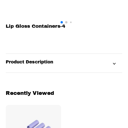
Lip Gloss Containers-4
Product Description
Recently Viewed