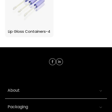
Lip Gloss Containers-4
About
Packaging