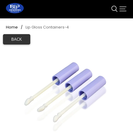
Home
/
Lip Gloss Containers-4
BACK