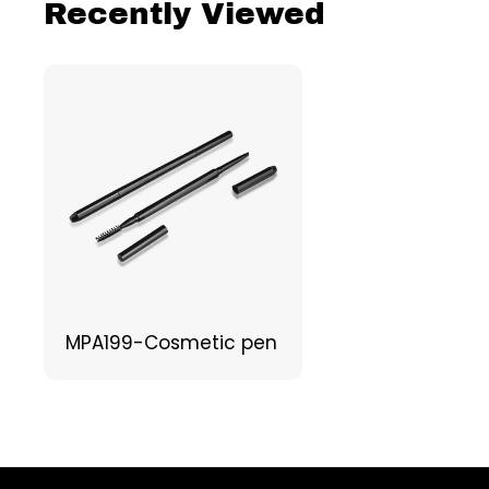
Recently Viewed
MPA199-Cosmetic pen