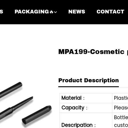
S
PACKAGING🔥
NEWS
CONTACT
MPA199-Cosmetic 
Product Description
Material
：
Plasti
Capacity
：
Pleas
Bottl
Descripation
：
custo