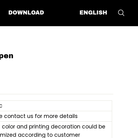
ENGLISH
DOWNLOAD
pen
c
e contact us for more details
e color and printing decoration could be
mized according to customer