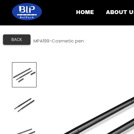
HOME
ABOUT U
BACK
Home
/
MPA199-Cosmetic pen