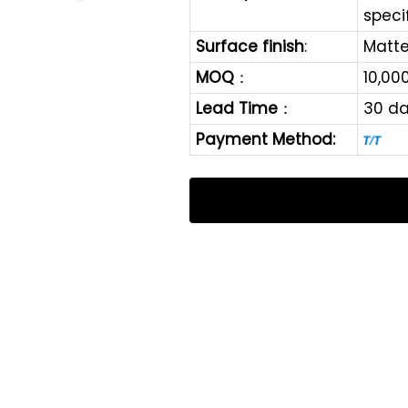
speci
Surface finish
:
Matte
MOQ
：
10,00
Lead Time
：
30 d
Payment Method: