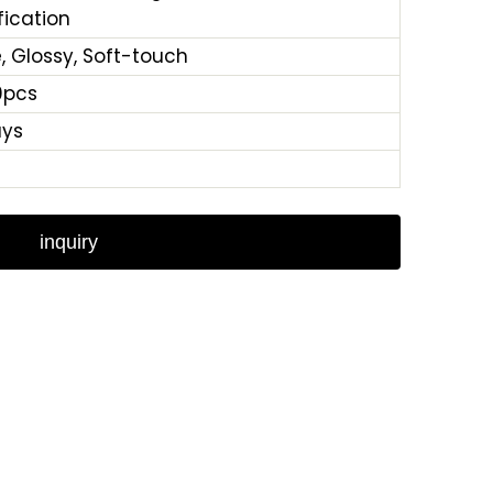
fication
, Glossy, Soft-touch
0pcs
ays
inquiry