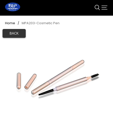
Home
/
MPA203-Cosmetic Pen
BACK