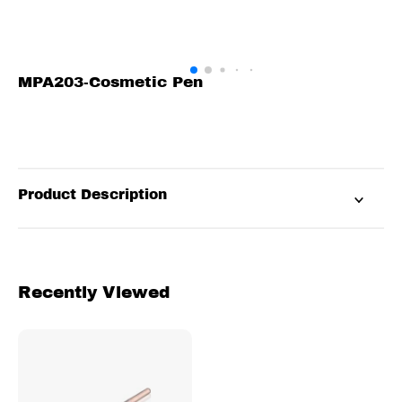
MPA203-Cosmetic Pen
Product Description
Recently Viewed