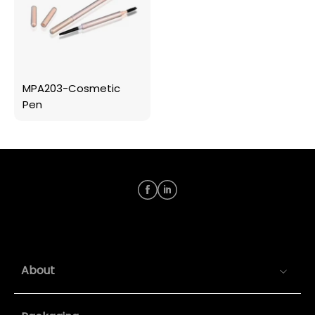
MPA203-Cosmetic
Pen
About