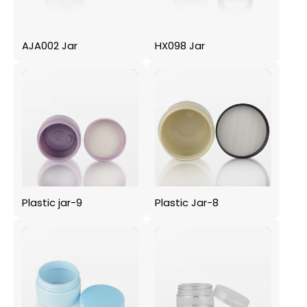
AJA002 Jar
HX098 Jar
Plastic jar-9
Plastic Jar-8