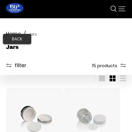
Home
/
Jars
BACK
Jars
filter
15 products