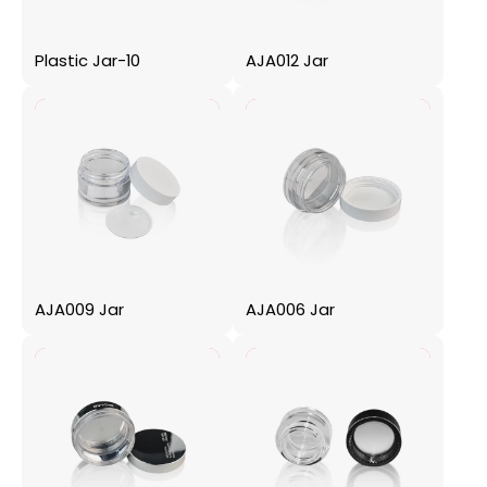
Plastic Jar-10
AJA012 Jar
AJA009 Jar
AJA006 Jar