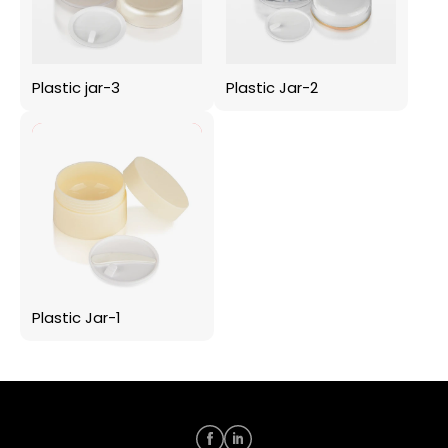
Plastic jar-3
Plastic Jar-2
Plastic Jar-1