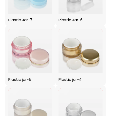
Plastic Jar-7
Plastic Jar-6
Plastic jar-5
Plastic jar-4